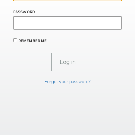
PASSWORD
REMEMBER ME
Forgot your password?