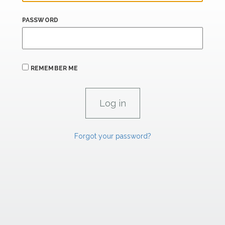
PASSWORD
REMEMBER ME
Forgot your password?