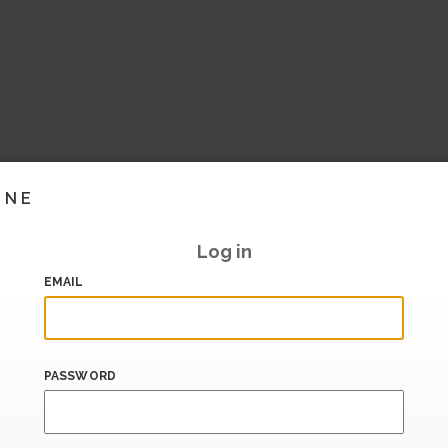
INE
Log in
EMAIL
PASSWORD