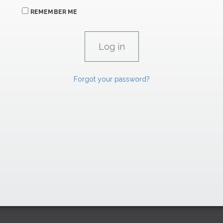
REMEMBER ME
Forgot your password?