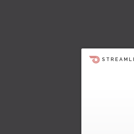
STREAML