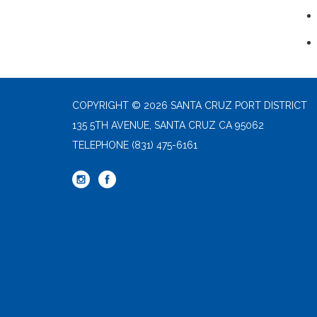
COPYRIGHT © 2026 SANTA CRUZ PORT DISTRICT
135 5TH AVENUE, SANTA CRUZ CA 95062
TELEPHONE
(831) 475-6161