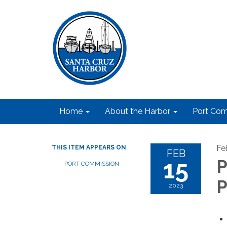
Home
About the Harbor
Port Com
Fe
THIS ITEM APPEARS ON
FEB
15
P
PORT COMMISSION
P
2023