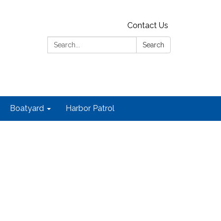
Contact Us
Search:
Search
Boatyard
Harbor Patrol