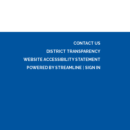
CONTACT US
DISTRICT TRANSPARENCY
WEBSITE ACCESSIBILITY STATEMENT
POWERED BY STREAMLINE
|
SIGN IN