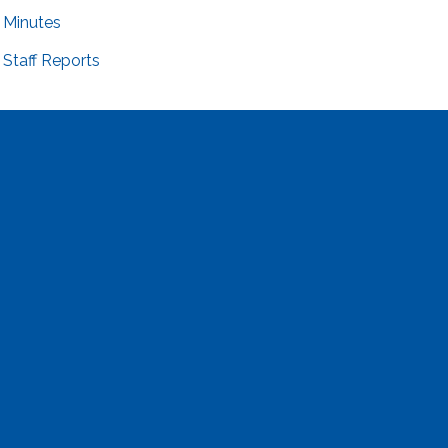
Minutes
Staff Reports