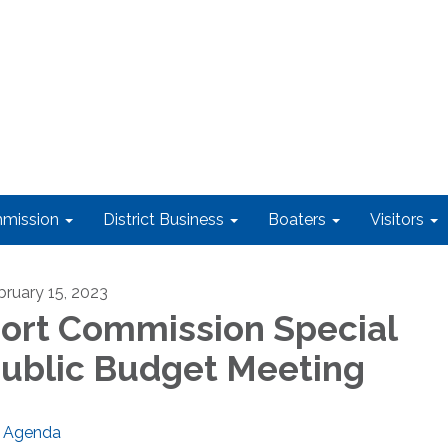
mission
District Business
Boaters
Visitors
bruary 15, 2023
ort Commission Special
ublic Budget Meeting
Agenda