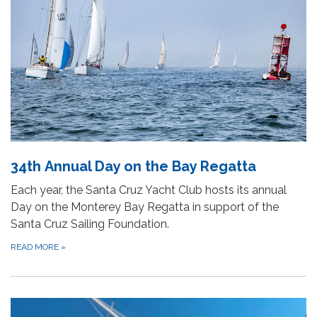
34th Annual Day on the Bay Regatta
Each year, the Santa Cruz Yacht Club hosts its annual
Day on the Monterey Bay Regatta in support of the
Santa Cruz Sailing Foundation.
READ MORE
»