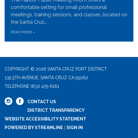
comfortable setting for small professional
meetings, training sessions, and classes, located on
the Santa Cruz…
READ MORE
»
COPYRIGHT © 2026 SANTA CRUZ PORT DISTRICT
135 5TH AVENUE, SANTA CRUZ CA 95062
TELEPHONE
(831) 475-6161
CONTACT US
DISTRICT TRANSPARENCY
WEBSITE ACCESSIBILITY STATEMENT
POWERED BY STREAMLINE
|
SIGN IN