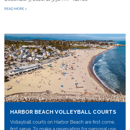
READ MORE
»
HARBOR BEACH VOLLEYBALL COURTS
Volleyball courts on Harbor Beach are first come,
first serve. To make a reservation for personal use