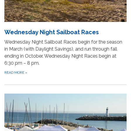
Wednesday Night Sailboat Races
Wednesday Night Sailboat Races begin for the season
in March (with Daylight Savings), and run through fall
ending in October. Wednesday Night Races begin at
6:30 pm – 8 pm.
READ MORE
»