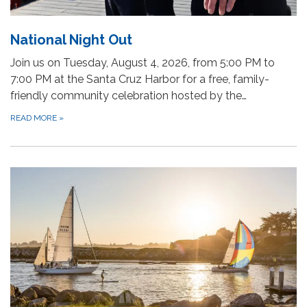
National Night Out
Join us on Tuesday, August 4, 2026, from 5:00 PM to
7:00 PM at the Santa Cruz Harbor for a free, family-
friendly community celebration hosted by the…
READ MORE
»