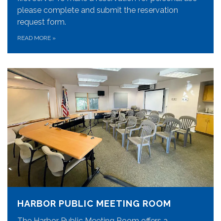
please complete and submit the reservation
request form.
READ MORE
»
HARBOR PUBLIC MEETING ROOM
The Harbor Public Meeting Room offers a