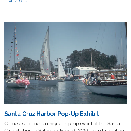
READ MORE
»
Santa Cruz Harbor Pop-Up Exhibit
Come experience a unique pop-up event at the Santa
Cruz Harbor on Saturday, May 16, 2026. In collaboration