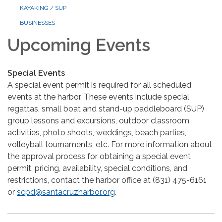
KAYAKING / SUP
BUSINESSES
Upcoming Events
Special Events
A special event permit is required for all scheduled
events at the harbor. These events include special
regattas, small boat and stand-up paddleboard (SUP)
group lessons and excursions, outdoor classroom
activities, photo shoots, weddings, beach parties,
volleyball tournaments, etc. For more information about
the approval process for obtaining a special event
permit, pricing, availability, special conditions, and
restrictions, contact the harbor office at (831) 475-6161
or
scpd@santacruzharbor.org
.