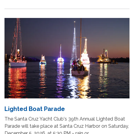
Lighted Boat Parade
The Santa Cruz Yacht Club's 39th Annual Lighted Boat
Parade will take place at Santa Cruz Harbor on Saturday,
December 5, 2026, at 5:30 PM ~ rain or…