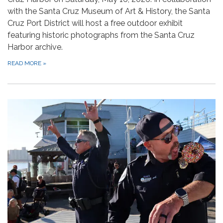
with the Santa Cruz Museum of Art & History, the Santa
Cruz Port District will host a free outdoor exhibit
featuring historic photographs from the Santa Cruz
Harbor archive.
READ MORE
»