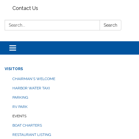
Contact Us
Search:
Search
Toggle navigation
VISITORS
CHAIRMAN'S WELCOME
HARBOR WATER TAXI
PARKING
RV PARK
EVENTS
BOAT CHARTERS
RESTAURANT LISTING