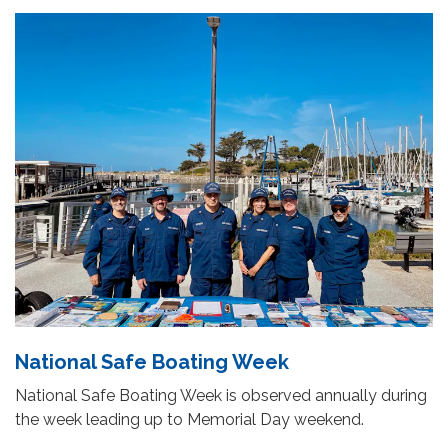
National Safe Boating Week
National Safe Boating Week is observed annually during
the week leading up to Memorial Day weekend.