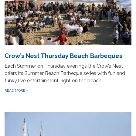
Crow’s Nest Thursday Beach Barbeques
Each Summer on Thursday evenings the Crow’s Nest
offers its Summer Beach Barbeque series with fun and
funky live entertainment, right on the beach.
READ MORE
»