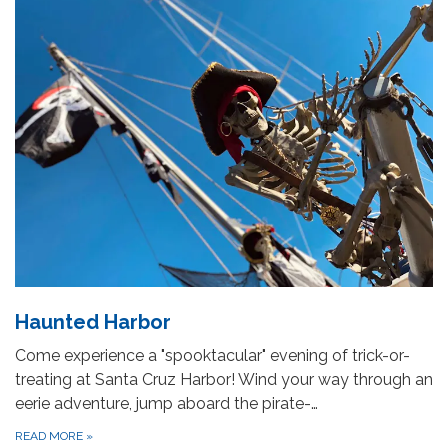
Haunted Harbor
Come experience a "spooktacular" evening of trick-or-
treating at Santa Cruz Harbor! Wind your way through an
eerie adventure, jump aboard the pirate-…
READ MORE
»