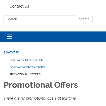
Contact Us
Search:
Search
Toggle navigation
BOATYARD
BOATYARD INFORMATION
BOATYARD CONTRACTORS
PROMOTIONAL OFFERS
Promotional Offers
There are no promotional offers at this time.