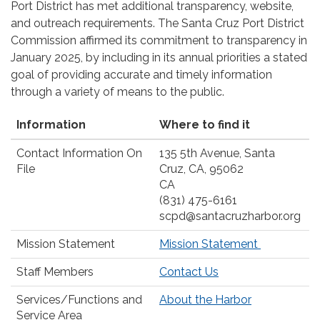
Port District has met additional transparency, website,
and outreach requirements. The Santa Cruz Port District
Commission affirmed its commitment to transparency in
January 2025, by including in its annual priorities a stated
goal of providing accurate and timely information
through a variety of means to the public.
Information
Where to find it
Contact Information On
135 5th Avenue, Santa
File
Cruz, CA, 95062
CA
(831) 475-6161
scpd@santacruzharbor.org
Mission Statement
Mission Statement
Staff Members
Contact Us
Services/Functions and
About the Harbor
Service Area