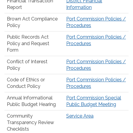
Financial Transaction
District Financial
Report
Information
Brown Act Compliance
Port Commission Policies /
Policy
Procedures
Public Records Act
Port Commission Policies /
Policy and Request
Procedures
Form
Conflict of Interest
Port Commission Policies /
Policy
Procedures
Code of Ethics or
Port Commission Policies /
Conduct Policy
Procedures
Annual Informational
Port Commission Special
Public Budget Hearing
Public Budget Meeting
Community
Service Area
Transparency Review
Checklists