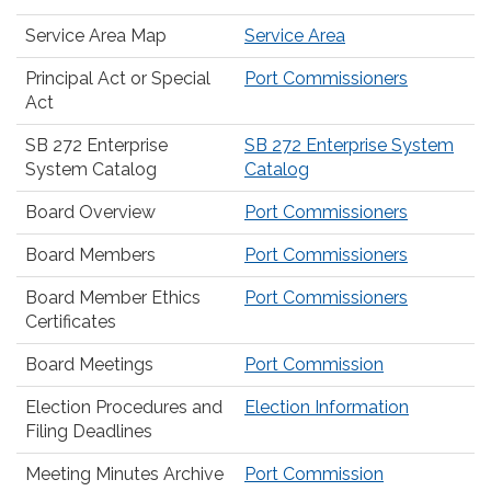
Service Area Map
Service Area
Principal Act or Special
Port Commissioners
Act
SB 272 Enterprise
SB 272 Enterprise System
System Catalog
Catalog
Board Overview
Port Commissioners
Board Members
Port Commissioners
Board Member Ethics
Port Commissioners
Certificates
Board Meetings
Port Commission
Election Procedures and
Election Information
Filing Deadlines
Meeting Minutes Archive
Port Commission