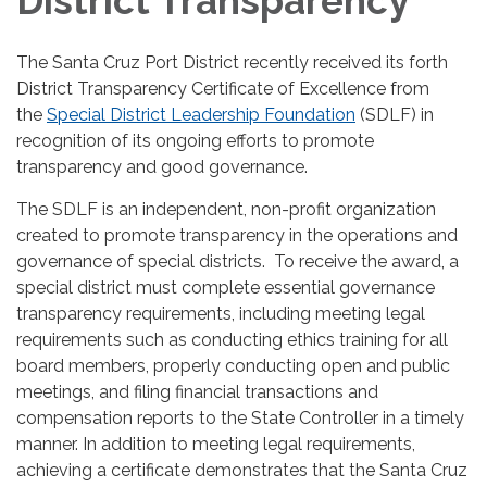
District Transparency
The Santa Cruz Port District recently received its forth
District Transparency Certificate of Excellence from
the
Special District Leadership Foundation
(SDLF) in
recognition of its ongoing efforts to promote
transparency and good governance.
The SDLF is an independent, non-profit organization
created to promote transparency in the operations and
governance of special districts. To receive the award, a
special district must complete essential governance
transparency requirements, including meeting legal
requirements such as conducting ethics training for all
board members, properly conducting open and public
meetings, and filing financial transactions and
compensation reports to the State Controller in a timely
manner. In addition to meeting legal requirements,
achieving a certificate demonstrates that the Santa Cruz