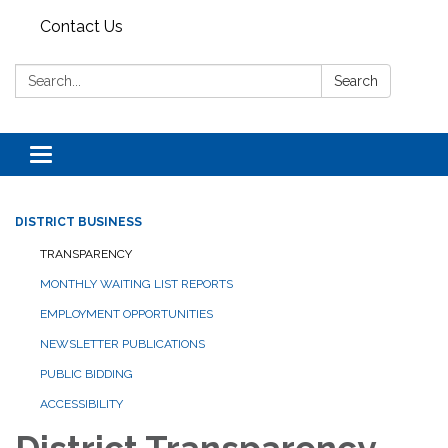
Contact Us
Search:
Search
Toggle navigation
DISTRICT BUSINESS
TRANSPARENCY
MONTHLY WAITING LIST REPORTS
EMPLOYMENT OPPORTUNITIES
NEWSLETTER PUBLICATIONS
PUBLIC BIDDING
ACCESSIBILITY