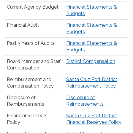
Current Agency Budget
Financial Statements &
Budgets
Financial Audit
Financial Statements &
Budgets
Past 3 Years of Audits
Financial Statements &
Budgets
Board Member and Staff
District Compensation
Compensation
Reimbursement and
Santa Cruz Port District
Compensation Policy
Reimbursement Policy
Disclosure of
Disclosure of
Reimbursements
Reimbursements
Financial Reserves
Santa Cruz Port District
Policy
Financial Reserves Policy