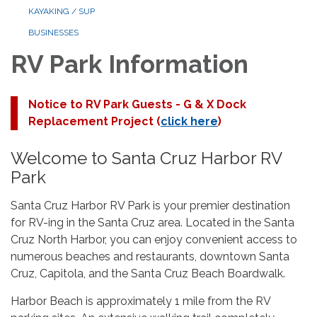
KAYAKING / SUP
BUSINESSES
RV Park Information
Notice to RV Park Guests - G & X Dock
Replacement Project (
click here
)
Welcome to Santa Cruz Harbor RV
Park
Santa Cruz Harbor RV Park is your premier destination
for RV-ing in the Santa Cruz area. Located in the Santa
Cruz North Harbor, you can enjoy convenient access to
numerous beaches and restaurants, downtown Santa
Cruz, Capitola, and the Santa Cruz Beach Boardwalk.
Harbor Beach is approximately 1 mile from the RV