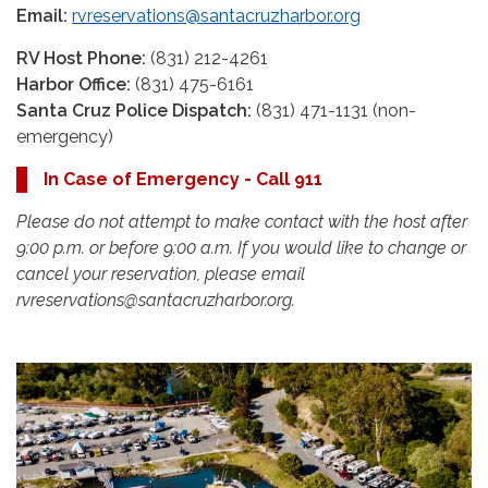
Email:
rvreservations@santacruzharbor.org
RV Host Phone:
(831) 212-4261
Harbor Office:
(831) 475-6161
Santa Cruz Police Dispatch:
(831) 471-1131 (non-
emergency)
In Case of Emergency - Call 911
Please do not attempt to make contact with the host after
9:00 p.m. or before 9:00 a.m. If you would like to change or
cancel your reservation, please email
rvreservations@santacruzharbor.org.