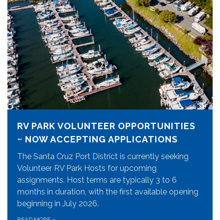
RV PARK VOLUNTEER OPPORTUNITIES
~ NOW ACCEPTING APPLICATIONS
The Santa Cruz Port District is currently seeking
Volunteer RV Park Hosts for upcoming
assignments. Host terms are typically 3 to 6
months in duration, with the first available opening
beginning in July 2026.
READ MORE
»