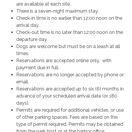
are available at each site.
There is a seven-night maximum stay.
Check-in time is no earlier than 12:00 noon on the
arrival day.
Check-out time is no later than 12:00 noon on the
departure day.
Dogs are welcome but must be on a leash at all
times.
Reservations are accepted online only, with
payment due in full.
Reservations are no longer accepted by phone or
email.
Reservations are accepted up to six (6) months in
advance of your scheduled arrival date (or 180
days).
Permits are required for additional vehicles, or use
of other parking spaces. Fees are based on the
type of permit required. Permits may be obtained
from the park host or at the harbor office.