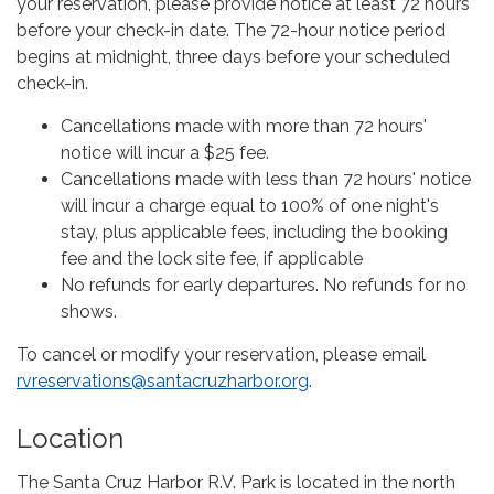
your reservation, please provide notice at least 72 hours
before your check-in date. The 72-hour notice period
begins at midnight, three days before your scheduled
check-in.
Cancellations made with more than 72 hours'
notice will incur a $25 fee.
Cancellations made with less than 72 hours' notice
will incur a charge equal to 100% of one night's
stay, plus applicable fees, including the booking
fee and the lock site fee, if applicable
No refunds for early departures. No refunds for no
shows.
To cancel or modify your reservation, please email
rvreservations@santacruzharbor.org
.
Location
The Santa Cruz Harbor R.V. Park is located in the north