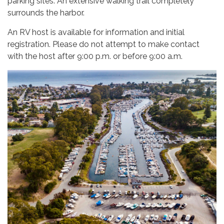
parking sites. An extensive walking trail completely
surrounds the harbor.
An RV host is available for information and initial
registration. Please do not attempt to make contact
with the host after 9:00 p.m. or before 9:00 a.m.