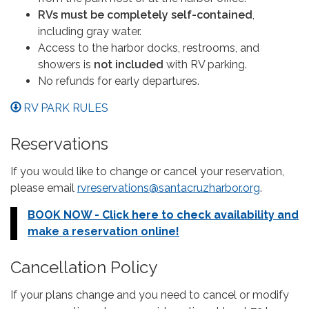
RVs must be completely self-contained
,
including gray water.
Access to the harbor docks, restrooms, and
showers is
not included
with RV parking.
No refunds for early departures.
RV PARK RULES
Reservations
If you would like to change or cancel your reservation,
please email
rvreservations@santacruzharbor.org
.
BOOK NOW - Click here to check availability and
make a reservation online!
Cancellation Policy
If your plans change and you need to cancel or modify