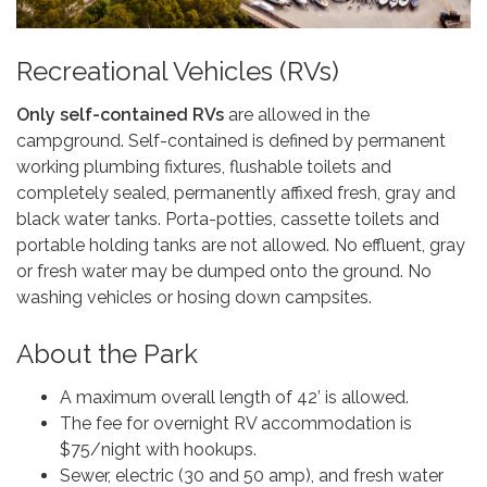
Recreational Vehicles (RVs)
Only self-contained RVs
are allowed in the
campground. Self-contained is defined by permanent
working plumbing fixtures, flushable toilets and
completely sealed, permanently affixed fresh, gray and
black water tanks. Porta-potties, cassette toilets and
portable holding tanks are not allowed. No effluent, gray
or fresh water may be dumped onto the ground. No
washing vehicles or hosing down campsites.
About the Park
A maximum overall length of 42’ is allowed.
The fee for overnight RV accommodation is
$75/night with hookups.
Sewer, electric (30 and 50 amp), and fresh water