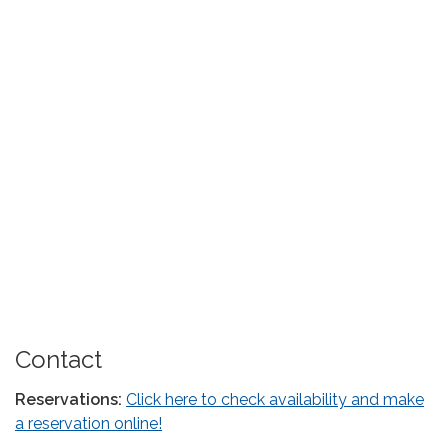
Contact
Reservations:
Click here to check availability and make
a reservation online!