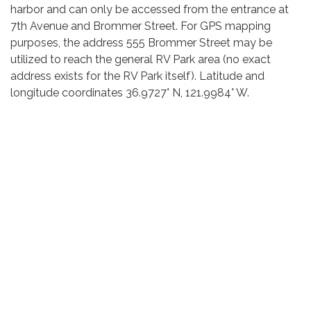
harbor and can only be accessed from the entrance at
7th Avenue and Brommer Street. For GPS mapping
purposes, the address 555 Brommer Street may be
utilized to reach the general RV Park area (no exact
address exists for the RV Park itself). Latitude and
longitude coordinates 36.9727° N, 121.9984° W.