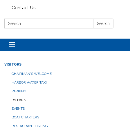
Contact Us
Search:
Search
Toggle navigation
VISITORS
CHAIRMAN'S WELCOME
HARBOR WATER TAXI
PARKING
RV PARK
EVENTS
BOAT CHARTERS
RESTAURANT LISTING