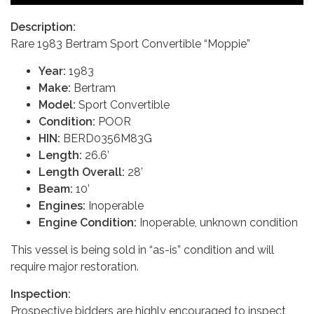
Description:
Rare 1983 Bertram Sport Convertible “Moppie”
Year:
1983
Make:
Bertram
Model:
Sport Convertible
Condition:
POOR
HIN:
BERD0356M83G
Length:
26.6’
Length Overall:
28’
Beam:
10’
Engines:
Inoperable
Engine Condition:
Inoperable, unknown condition
This vessel is being sold in “as-is” condition and will
require major restoration.
Inspection:
Prospective bidders are highly encouraged to inspect