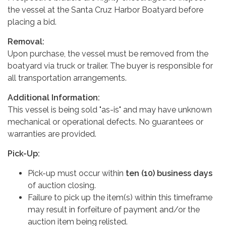
the vessel at the Santa Cruz Harbor Boatyard before
placing a bid.
Removal:
Upon purchase, the vessel must be removed from the
boatyard via truck or trailer. The buyer is responsible for
all transportation arrangements.
Additional Information:
This vessel is being sold "as-is" and may have unknown
mechanical or operational defects. No guarantees or
warranties are provided.
Pick-Up:
Pick-up must occur within
ten (10) business days
of auction closing.
Failure to pick up the item(s) within this timeframe
may result in forfeiture of payment and/or the
auction item being relisted.