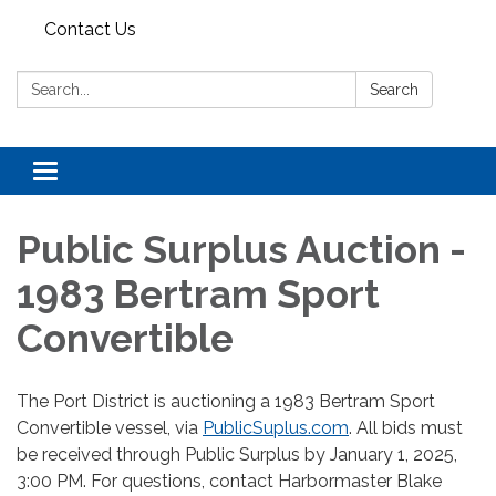
Contact Us
Search:
Search
Toggle navigation
Public Surplus Auction -
1983 Bertram Sport
Convertible
The Port District is auctioning a 1983 Bertram Sport
Convertible vessel, via
PublicSuplus.com
. All bids must
be received through Public Surplus by January 1, 2025,
3:00 PM. For questions, contact Harbormaster Blake