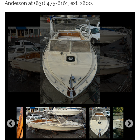
Anderson at (831) 475-6161, ext. 2800.